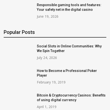
Responsible gaming tools and features:
Your safety net in the digital casino
June 19, 2026
Popular Posts
Social Slots in Online Communities: Why
We Spin Together
July 24, 2026
How to Become a Professional Poker
Player
February 19, 2019
Bitcoin & Cryptocurrency Casinos: Benefits
of using digital currency
April 1, 2019