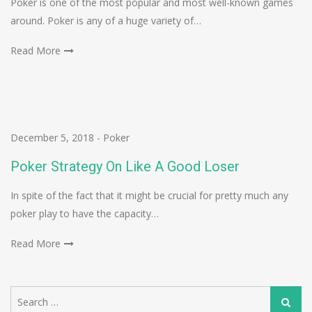
Poker is one of the most popular and most well-known games
around. Poker is any of a huge variety of…
Read More
December 5, 2018
-
Poker
Poker Strategy On Like A Good Loser
In spite of the fact that it might be crucial for pretty much any
poker play to have the capacity…
Read More
Search
Search
for: