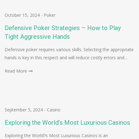
October 15, 2024
-
Poker
Defensive Poker Strategies – How to Play
Tight Aggressive Hands
Defensive poker requires various skills. Selecting the appropriate
hands is key in this respect and will reduce costly errors and…
Read More
September 5, 2024
-
Casino
Exploring the World’s Most Luxurious Casinos
Exploring the World?s Most Luxurious Casinos is an