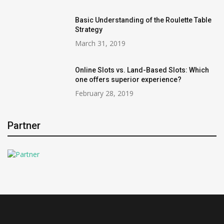
Basic Understanding of the Roulette Table
Strategy
March 31, 2019
Online Slots vs. Land-Based Slots: Which
one offers superior experience?
February 28, 2019
Partner