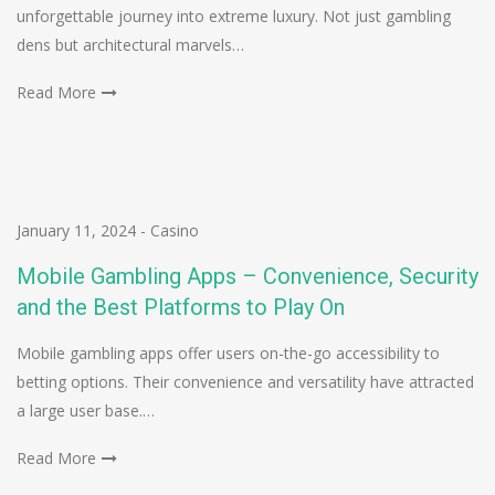
unforgettable journey into extreme luxury. Not just gambling
dens but architectural marvels…
Read More
January 11, 2024
-
Casino
Mobile Gambling Apps – Convenience, Security
and the Best Platforms to Play On
Mobile gambling apps offer users on-the-go accessibility to
betting options. Their convenience and versatility have attracted
a large user base.…
Read More