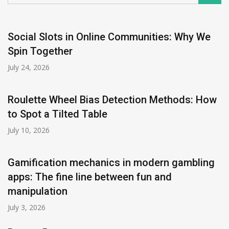
Social Slots in Online Communities: Why We
Spin Together
July 24, 2026
Roulette Wheel Bias Detection Methods: How
to Spot a Tilted Table
July 10, 2026
Gamification mechanics in modern gambling
apps: The fine line between fun and
manipulation
July 3, 2026