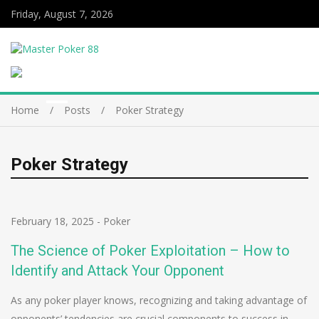
Friday, August 7, 2026
Home
Posts
Poker Strategy
Poker Strategy
February 18, 2025
-
Poker
The Science of Poker Exploitation – How to
Identify and Attack Your Opponent
As any poker player knows, recognizing and taking advantage of
opponents’ tendencies are crucial components to success in