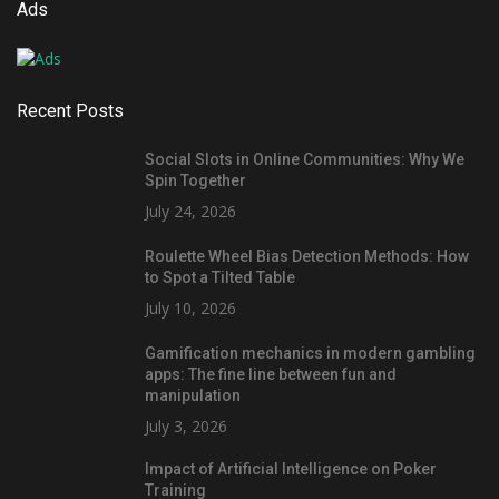
Ads
Recent Posts
Social Slots in Online Communities: Why We
Spin Together
July 24, 2026
Roulette Wheel Bias Detection Methods: How
to Spot a Tilted Table
July 10, 2026
Gamification mechanics in modern gambling
apps: The fine line between fun and
manipulation
July 3, 2026
Impact of Artificial Intelligence on Poker
Training