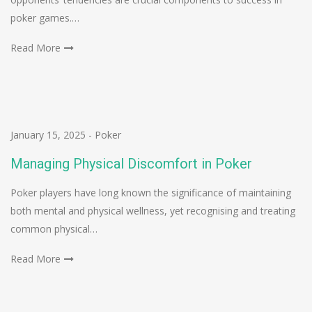
poker games.…
Read More
January 15, 2025
-
Poker
Managing Physical Discomfort in Poker
Poker players have long known the significance of maintaining
both mental and physical wellness, yet recognising and treating
common physical…
Read More