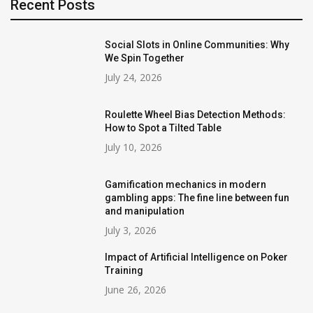
Recent Posts
Social Slots in Online Communities: Why
We Spin Together
July 24, 2026
Roulette Wheel Bias Detection Methods:
How to Spot a Tilted Table
July 10, 2026
Gamification mechanics in modern
gambling apps: The fine line between fun
and manipulation
July 3, 2026
Impact of Artificial Intelligence on Poker
Training
June 26, 2026