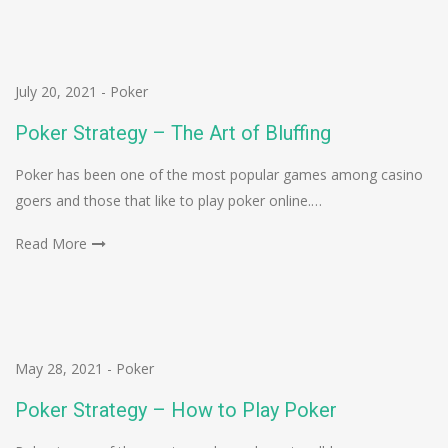
July 20, 2021
-
Poker
Poker Strategy – The Art of Bluffing
Poker has been one of the most popular games among casino
goers and those that like to play poker online.…
Read More
May 28, 2021
-
Poker
Poker Strategy – How to Play Poker