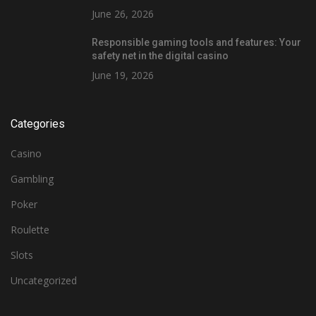
June 26, 2026
Responsible gaming tools and features: Your
safety net in the digital casino
June 19, 2026
Categories
Casino
Gambling
Poker
Roulette
Slots
Uncategorized