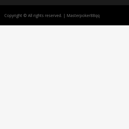
Copyright © All rights reserved. | Masterpoker88qq