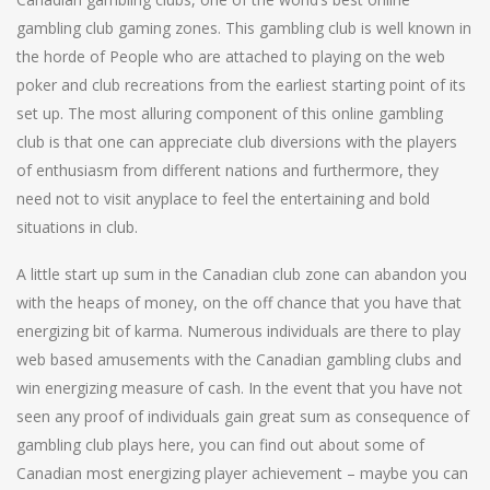
gambling club gaming zones. This gambling club is well known in
the horde of People who are attached to playing on the web
poker and club recreations from the earliest starting point of its
set up. The most alluring component of this online gambling
club is that one can appreciate club diversions with the players
of enthusiasm from different nations and furthermore, they
need not to visit anyplace to feel the entertaining and bold
situations in club.
A little start up sum in the Canadian club zone can abandon you
with the heaps of money, on the off chance that you have that
energizing bit of karma. Numerous individuals are there to play
web based amusements with the Canadian gambling clubs and
win energizing measure of cash. In the event that you have not
seen any proof of individuals gain great sum as consequence of
gambling club plays here, you can find out about some of
Canadian most energizing player achievement – maybe you can