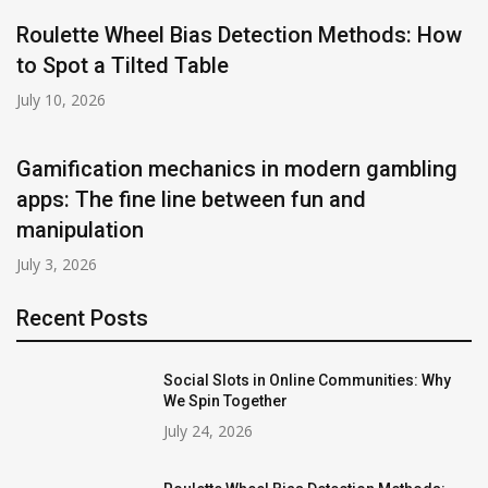
Roulette Wheel Bias Detection Methods: How
to Spot a Tilted Table
July 10, 2026
Gamification mechanics in modern gambling
apps: The fine line between fun and
manipulation
July 3, 2026
Recent Posts
Social Slots in Online Communities: Why
We Spin Together
July 24, 2026