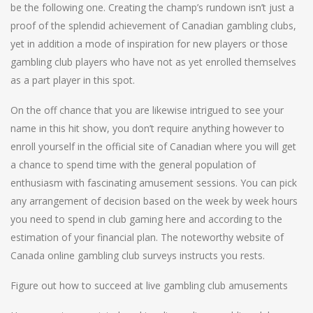
be the following one. Creating the champ’s rundown isn’t just a
proof of the splendid achievement of Canadian gambling clubs,
yet in addition a mode of inspiration for new players or those
gambling club players who have not as yet enrolled themselves
as a part player in this spot.
On the off chance that you are likewise intrigued to see your
name in this hit show, you don’t require anything however to
enroll yourself in the official site of Canadian where you will get
a chance to spend time with the general population of
enthusiasm with fascinating amusement sessions. You can pick
any arrangement of decision based on the week by week hours
you need to spend in club gaming here and according to the
estimation of your financial plan. The noteworthy website of
Canada online gambling club surveys instructs you rests.
Figure out how to succeed at live gambling club amusements