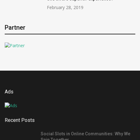
February 28, 2019
Partner
Ads
Recent Posts
Social Slots in Online Communities: Why We
Spin Together