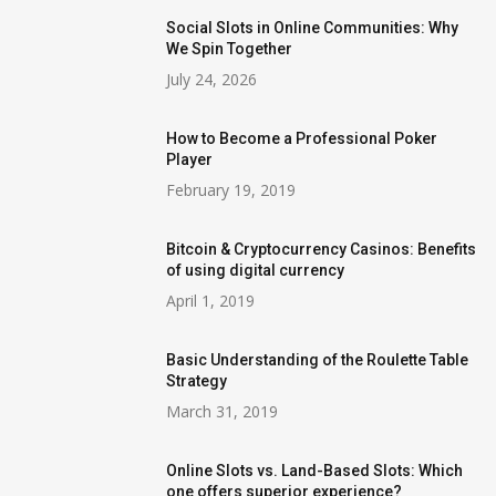
Social Slots in Online Communities: Why
We Spin Together
July 24, 2026
How to Become a Professional Poker
Player
February 19, 2019
Bitcoin & Cryptocurrency Casinos: Benefits
of using digital currency
April 1, 2019
Basic Understanding of the Roulette Table
Strategy
March 31, 2019
Online Slots vs. Land-Based Slots: Which
one offers superior experience?