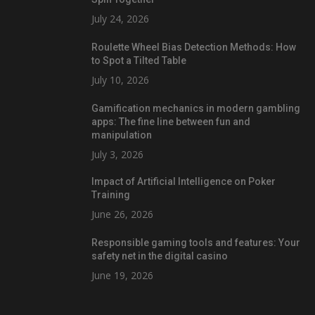
July 24, 2026
Roulette Wheel Bias Detection Methods: How
to Spot a Tilted Table
July 10, 2026
Gamification mechanics in modern gambling
apps: The fine line between fun and
manipulation
July 3, 2026
Impact of Artificial Intelligence on Poker
Training
June 26, 2026
Responsible gaming tools and features: Your
safety net in the digital casino
June 19, 2026