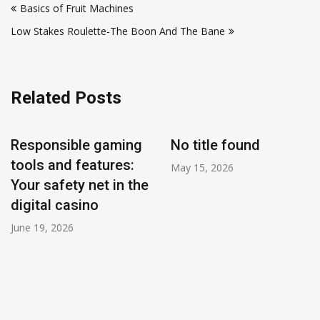
Basics of Fruit Machines
navigation
Low Stakes Roulette-The Boon And The Bane
Related Posts
Responsible gaming
No title found
tools and features:
May 15, 2026
Your safety net in the
digital casino
June 19, 2026