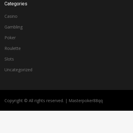
Categories
Casino
Gambling
Poker
Roulette
Slots
Uncategorized
Copyright © All rights reserved. | Masterpoker88qq