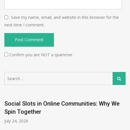
Save my name, email, and website in this browser for the
next time I comment.
Confirm you are NOT a spammer
Search
Search
for:
Social Slots in Online Communities: Why We
Spin Together
July 24, 2026