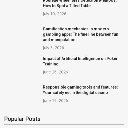
Roulette Wheel Bias Detection Methods:
How to Spot a Tilted Table
July 10, 2026
Gamification mechanics in modern
gambling apps: The fine line between fun
and manipulation
July 3, 2026
Impact of Artificial Intelligence on Poker
Training
June 26, 2026
Responsible gaming tools and features:
Your safety net in the digital casino
June 19, 2026
Popular Posts