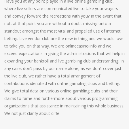
Have you at any point played in a live online gambling club,
where live sellers are communicated live to take your wagers
and convey forward the recreations with you? In the event that
not, at that point you are without a doubt missing onto a
standout amongst the most vital and propelled use of internet
betting. Live vendor club are the new in thing and we would love
to take you on that way. We are onlinecasino.info and we
exceed expectations in giving the administrations that will help in
expanding your bankroll and live gambling club understanding. In
any case, don’t pass by our name alone, as we don’t cover just
the live club, we rather have a total arrangement of
contributions identified with online gambling clubs and betting.
We give total data on various online gambling clubs and their
claims to fame and furthermore about various programming
organizations that assistance in maintaining this whole business.
We not just clarify about diffe
Post