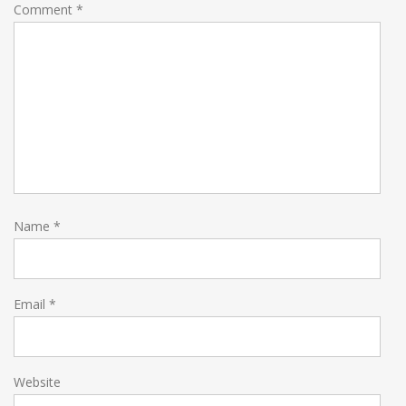
Comment
*
Name
*
Email
*
Website