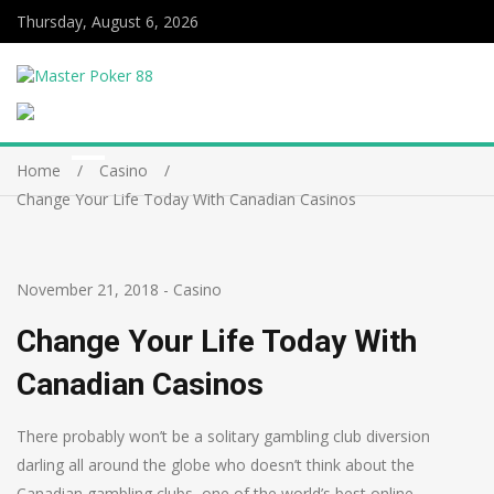
Thursday, August 6, 2026
Home
Casino
Change Your Life Today With Canadian Casinos
November 21, 2018
-
Casino
Change Your Life Today With
Canadian Casinos
There probably won’t be a solitary gambling club diversion
darling all around the globe who doesn’t think about the
Canadian gambling clubs, one of the world’s best online