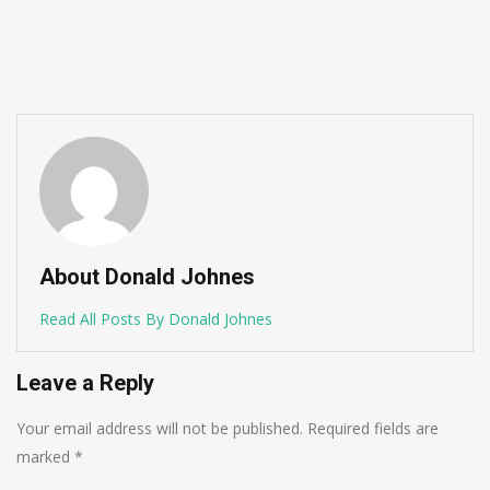
About Donald Johnes
Read All Posts By Donald Johnes
Leave a Reply
Your email address will not be published.
Required fields are
marked
*