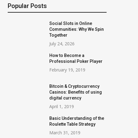
Roulette: Where Tech,
Popular Posts
Detection Meth
Streams, and Human
to Spot a Tilted
Hosts Collide
Social Slots in Online
July 10, 2026
Communities: Why We Spin
February 6, 2026
Together
July 24, 2026
How to Become a
Professional Poker Player
February 19, 2019
Bitcoin & Cryptocurrency
Casinos: Benefits of using
digital currency
April 1, 2019
Basic Understanding of the
Roulette Table Strategy
March 31, 2019