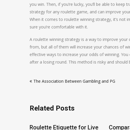
you win. Then, if you’re lucky, you’ll be able to keep t
strategy for any roulette game, and can improve you
When it comes to roulette winning strategy, it’s not 
sure you’re comfortable with it.
A roulette winning strategy is a way to improve your 
from, but all of them will increase your chances of w
effective ways to increase your odds of winning. You 
after a losing round. This method is risky and should
Post
The Association Between Gambling and PG
navigation
Related Posts
s
Roulette Etiquette for Live
Compara