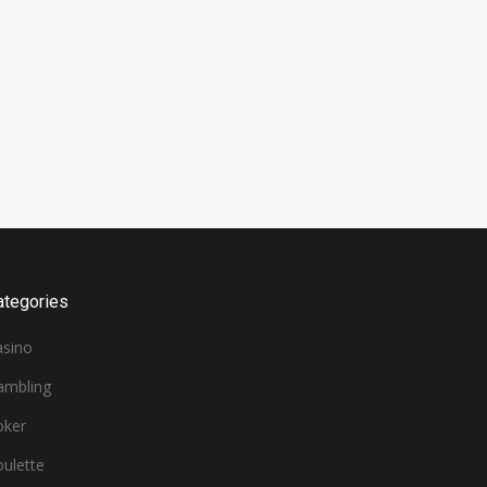
ategories
asino
ambling
oker
ulette