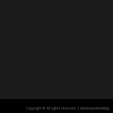
Copyright © All rights reserved. | Masterpoker88qq