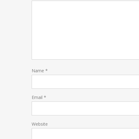
Name
*
Email
*
Website