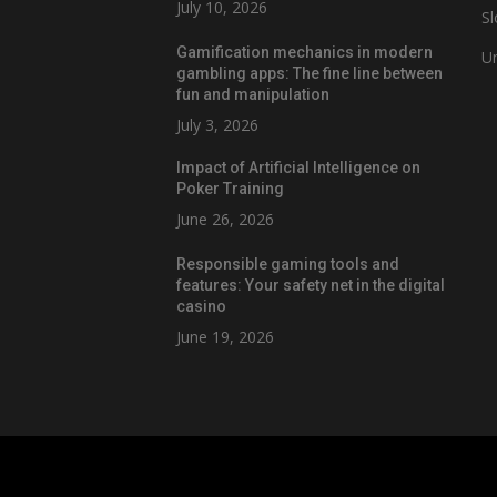
July 10, 2026
Sl
Gamification mechanics in modern
U
gambling apps: The fine line between
fun and manipulation
July 3, 2026
Impact of Artificial Intelligence on
Poker Training
June 26, 2026
Responsible gaming tools and
features: Your safety net in the digital
casino
June 19, 2026