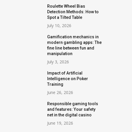
Roulette Wheel Bias
Detection Methods: How to
Spot a Tilted Table
July 10, 2026
Gamification mechanics in
modern gambling apps: The
fine line between fun and
manipulation
July 3, 2026
Impact of Artificial
Intelligence on Poker
Training
June 26, 2026
Responsible gaming tools
and features: Your safety
net in the digital casino
June 19, 2026
The Rise of Live Dealer
Roulette Wheel 