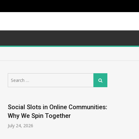
Search
Search
for:
Social Slots in Online Communities:
Why We Spin Together
July 24, 2026