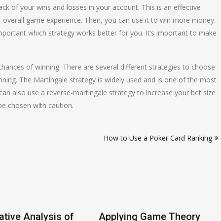
rack of your wins and losses in your account. This is an effective
r overall game experience. Then, you can use it to win more money.
important which strategy works better for you. It’s important to make
chances of winning. There are several different strategies to choose
inning. The Martingale strategy is widely used and is one of the most
can also use a reverse-martingale strategy to increase your bet size
 be chosen with caution.
How to Use a Poker Card Ranking
tive Analysis of
Applying Game Theory