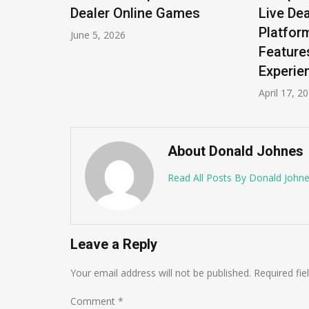
s: How
Dealer Online Games
Live Dea
ble
Platfor
June 5, 2026
Feature
Experie
April 17, 2
About Donald Johnes
Read All Posts By Donald John
Leave a Reply
Your email address will not be published.
Required fi
Comment
*