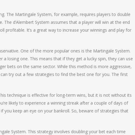
ng. The Martingale System, for example, requires players to double
lose. The d’Alembert System assumes that a player will win at the end
l profitable. It’s a great way to increase your winnings and play for
nservative. One of the more popular ones is the Martingale System.
ter a losing one. This means that if they get a lucky spin, they can use
gger bets on the same sector. While this method is more aggressive,
can try out a few strategies to find the best one for you. The first
is technique is effective for long-term wins, but it is not without its
re likely to experience a winning streak after a couple of days of
r if you keep an eye on your bankroll. So, beware of strategies that
ingale System. This strategy involves doubling your bet each time