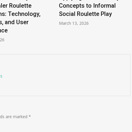
ler Roulette
Concepts to Informal
ms: Technology,
Social Roulette Play
s, and User
March 13, 2026
nce
026
es
elds are marked
*