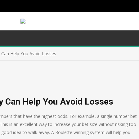
y Can Help You Avoid Losses
gy Can Help You Avoid Losses
numbers that have the highest odds. For example, a single number bet
his is an excellent way to increase your bet size without risking too
a good idea to walk away. A Roulette winning system will help you