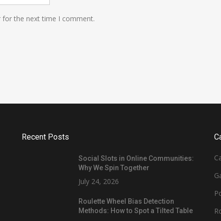
 for the next time I comment.
Recent Posts
C
C
Social Slots in Online Communities:
Why We Spin Together
G
July 24, 2026
P
Roulette Wheel Bias Detection
Ro
Methods: How to Spot a Tilted Table