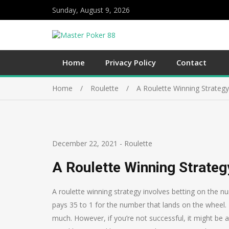
Sunday, August 9, 2026
Home
Privacy Policy
Contact
Home
Roulette
A Roulette Winning Strateg
December 22, 2021
-
Roulette
A Roulette Winning Strate
A roulette winning strategy involves betting on the 
pays 35 to 1 for the number that lands on the wheel. T
much. However, if you’re not successful, it might be 