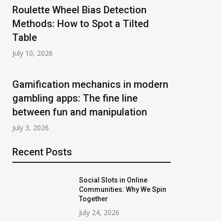
Roulette Wheel Bias Detection
Methods: How to Spot a Tilted
Table
July 10, 2026
Gamification mechanics in modern
gambling apps: The fine line
between fun and manipulation
July 3, 2026
Recent Posts
Social Slots in Online
Communities: Why We Spin
Together
July 24, 2026