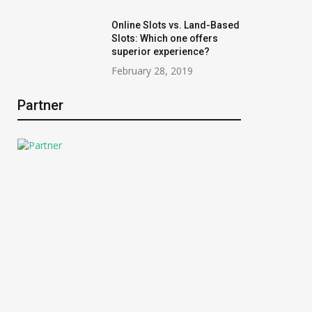
Online Slots vs. Land-Based
Slots: Which one offers
superior experience?
February 28, 2019
Partner