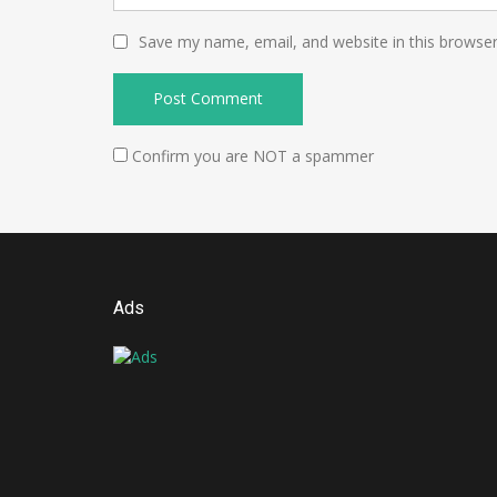
Save my name, email, and website in this browser
Confirm you are NOT a spammer
Ads