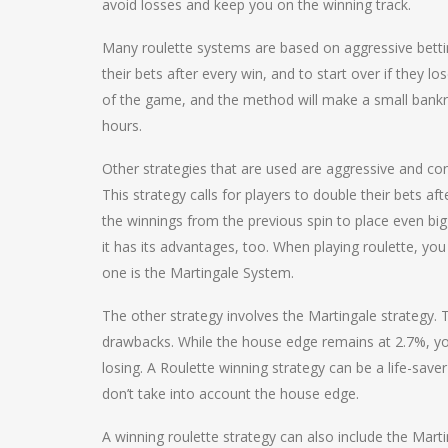
avoid losses and keep you on the winning track.
Many roulette systems are based on aggressive betti
their bets after every win, and to start over if they 
of the game, and the method will make a small bankrol
hours.
Other strategies that are used are aggressive and co
This strategy calls for players to double their bets af
the winnings from the previous spin to place even bi
it has its advantages, too. When playing roulette, you 
one is the Martingale System.
The other strategy involves the Martingale strategy. Th
drawbacks. While the house edge remains at 2.7%, you’
losing. A Roulette winning strategy can be a life-save
don’t take into account the house edge.
A winning roulette strategy can also include the Mart