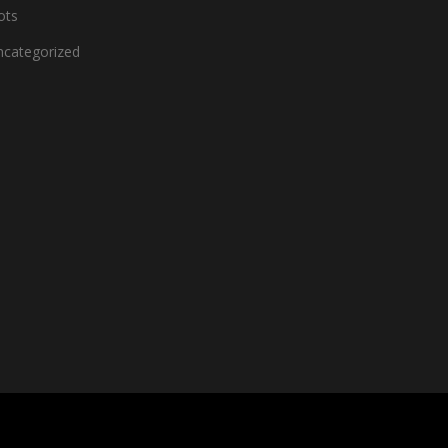
ots
ncategorized