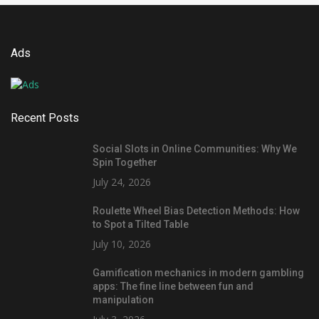
Ads
Recent Posts
Social Slots in Online Communities: Why We
Spin Together
July 24, 2026
Roulette Wheel Bias Detection Methods: How
to Spot a Tilted Table
July 10, 2026
Gamification mechanics in modern gambling
apps: The fine line between fun and
manipulation