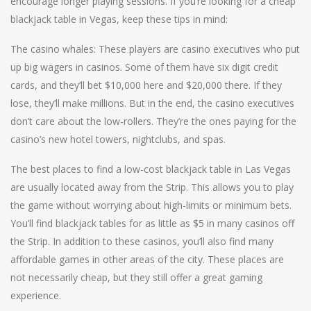
encourage longer playing sessions. If you’re looking for a cheap
blackjack table in Vegas, keep these tips in mind:
The casino whales: These players are casino executives who put
up big wagers in casinos. Some of them have six digit credit
cards, and they’ll bet $10,000 here and $20,000 there. If they
lose, they’ll make millions. But in the end, the casino executives
don’t care about the low-rollers. They’re the ones paying for the
casino’s new hotel towers, nightclubs, and spas.
The best places to find a low-cost blackjack table in Las Vegas
are usually located away from the Strip. This allows you to play
the game without worrying about high-limits or minimum bets.
You’ll find blackjack tables for as little as $5 in many casinos off
the Strip. In addition to these casinos, you’ll also find many
affordable games in other areas of the city. These places are
not necessarily cheap, but they still offer a great gaming
experience.