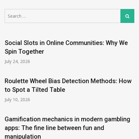
Search
Search
for:
Social Slots in Online Communities: Why We
Spin Together
July 24, 2026
Roulette Wheel Bias Detection Methods: How
to Spot a Tilted Table
July 10, 2026
Gamification mechanics in modern gambling
apps: The fine line between fun and
manipulation