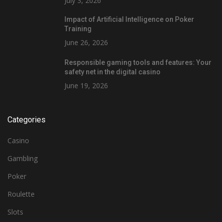
July 3, 2026
Impact of Artificial Intelligence on Poker
Training
June 26, 2026
Responsible gaming tools and features: Your
safety net in the digital casino
June 19, 2026
Categories
Casino
Gambling
Poker
Roulette
Slots