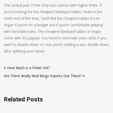
The central part of the Strip has casinos with higher limits. If
you’re looking for the cheapest blackjack tables, head to the
north end of the Strip. You’ll find the cheapest tables in Las
Vegas if you’re on a budget and if you’re comfortable playing
with favorable rules. The cheapest blackjack tables in Vegas
come with 3/2 payout. You need to surrender your cards if you
want to double down. In case you’re holding a ace, double down
after splitting your hands.
Post
How Much is a Poker Set?
navigation
Are There Really Real Bingo Experts Out There?
Related Posts