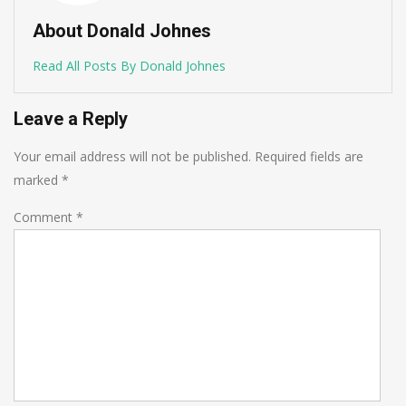
About Donald Johnes
Read All Posts By Donald Johnes
Leave a Reply
Your email address will not be published.
Required fields are
marked
*
Comment
*