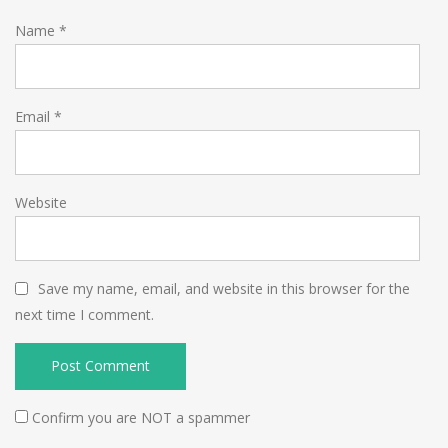
Name
*
Email
*
Website
Save my name, email, and website in this browser for the
next time I comment.
Confirm you are NOT a spammer