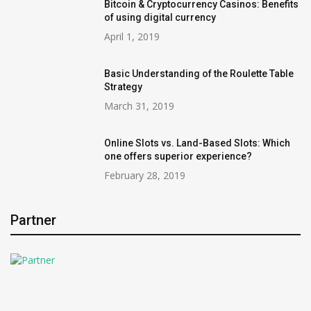
Bitcoin & Cryptocurrency Casinos: Benefits
of using digital currency
April 1, 2019
Basic Understanding of the Roulette Table
Strategy
March 31, 2019
Online Slots vs. Land-Based Slots: Which
one offers superior experience?
February 28, 2019
Partner