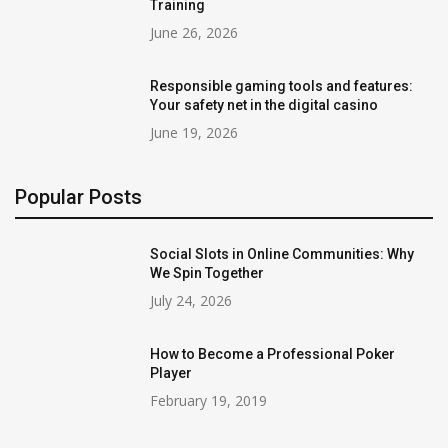
Training
June 26, 2026
Responsible gaming tools and features:
Your safety net in the digital casino
June 19, 2026
Popular Posts
Social Slots in Online Communities: Why
We Spin Together
July 24, 2026
How to Become a Professional Poker
Player
February 19, 2019