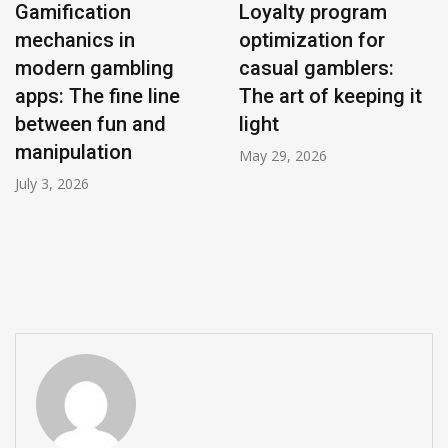
Gamification
Loyalty program
mechanics in
optimization for
modern gambling
casual gamblers:
apps: The fine line
The art of keeping it
between fun and
light
manipulation
May 29, 2026
July 3, 2026