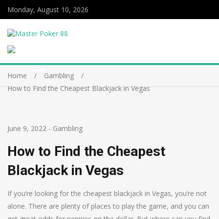
Monday, August 10, 2026
Home
Gambling
How to Find the Cheapest Blackjack in Vegas
June 9, 2022
-
Gambling
How to Find the Cheapest
Blackjack in Vegas
If you’re looking for the cheapest blackjack in Vegas, you’re not
alone. There are plenty of places to play the game, and you can
get great odds for pennies on the dollar. But where can you find