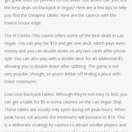
the best deals on blackjack in Vegas? Here are a few tips to help
you find the cheapest tables. Here are the casinos with the
lowest house edge:
The El Cortez: This casino offers some of the best deals in Las
Vegas. You can play for $10 and get one deck, which pays even
money and you can double down on any two cards after you’ve
split. You can also play with a double deck for an additional $5,
allowing you to double down after splitting. The game is not
very popular, though, so you’re better off finding a place with
lower minimums.
Low-cost blackjack tables: Although they’re not easy to find, you
can get a table for $5 in some casinos on the Las Vegas Strip.
These tables are usually only open during off-peak hours. When
peak hours roll around, the minimums will increase to $10. This
is a deliberate strategy by casinos to attract smaller players and