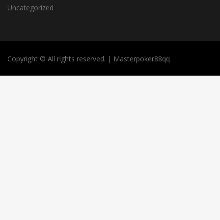
Uncategorized
Copyright © All rights reserved. | Masterpoker88qq