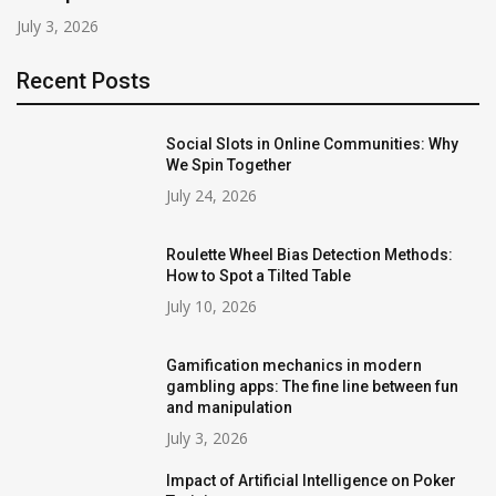
July 3, 2026
Recent Posts
Social Slots in Online Communities: Why
We Spin Together
July 24, 2026
Roulette Wheel Bias Detection Methods:
How to Spot a Tilted Table
July 10, 2026
Gamification mechanics in modern
gambling apps: The fine line between fun
and manipulation
July 3, 2026
Impact of Artificial Intelligence on Poker