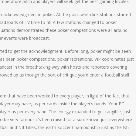
perature pitch and players will seek get the best gaming locales.
in acknowledgment in poker. At the point when link stations started
had loads of TV time to fill. A few stations changed to poker
evaluations demonstrated these poker competitions were all around
ker events were broadcast.
rted to get the acknowledgment. Before long, poker might be seen
as been poker competitions, poker recreations, VIP coordinates just
adcast in the breathtaking way with hosts and reporters covering
owed up as though the sort of critique you’d enter a football stall
em that have been worked to every player, in light of the fact that
player may have, as per cards inside the player’s hands. Your PC
layer as per every hand. The energy expanded to get tangible, just
to be very famous it’s been raised for a sum known just everywhere
ball and Nfl Titles, the earth Soccer Championship just as the Nhl