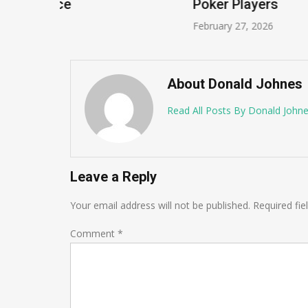
Poker Players
Metaga
February 27, 2026
January 23
About Donald Johnes
Read All Posts By Donald John
Leave a Reply
Your email address will not be published.
Required fi
Comment
*