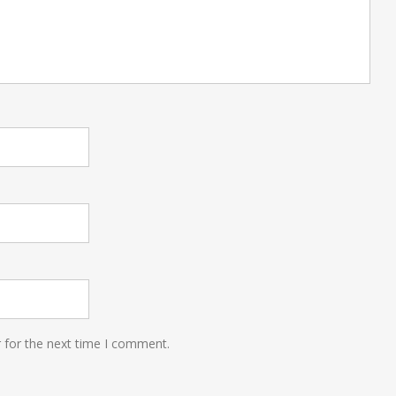
 for the next time I comment.