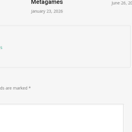
mes
June 26, 2026
, 2026
es
elds are marked
*