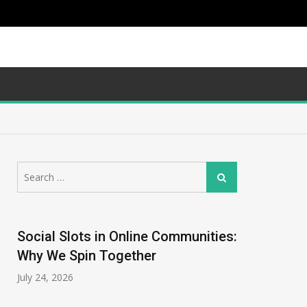
Search
Search
for:
Social Slots in Online Communities:
Why We Spin Together
July 24, 2026