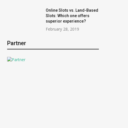
Online Slots vs. Land-Based
Slots: Which one offers
superior experience?
February 28, 2019
Partner