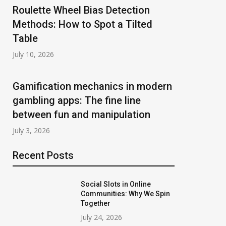
Roulette Wheel Bias Detection
Methods: How to Spot a Tilted
Table
July 10, 2026
Gamification mechanics in modern
gambling apps: The fine line
between fun and manipulation
July 3, 2026
Recent Posts
Social Slots in Online
Communities: Why We Spin
Together
July 24, 2026