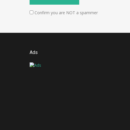
Confirm you are NOT a spammer
Ads