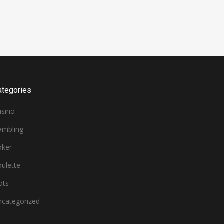
ategories
asino
ambling
oker
ulette
ots
ncategorized