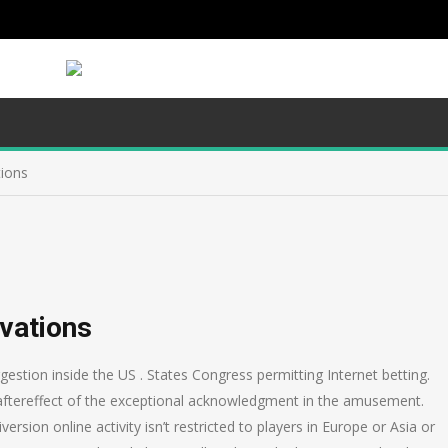
ions
vations
estion inside the US . States Congress permitting Internet betting.
an aftereffect of the exceptional acknowledgment in the amusement.
version online activity isn’t restricted to players in Europe or Asia or