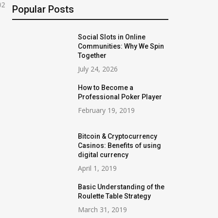
Winning
Endurance
Popular Posts
May 22, 2026
April 3, 2026
Social Slots in Online
Communities: Why We Spin
Together
July 24, 2026
How to Become a
Professional Poker Player
February 19, 2019
Bitcoin & Cryptocurrency
Casinos: Benefits of using
digital currency
April 1, 2019
Basic Understanding of the
Roulette Table Strategy
March 31, 2019