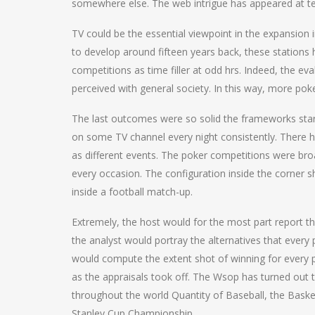
somewhere else. The web intrigue has appeared at tem
TV could be the essential viewpoint in the expansion 
to develop around fifteen years back, these stations 
competitions as time filler at odd hrs. Indeed, the 
perceived with general society. In this way, more po
The last outcomes were so solid the frameworks sta
on some TV channel every night consistently. There h
as different events. The poker competitions were bro
every occasion. The configuration inside the corner sh
inside a football match-up.
Extremely, the host would for the most part report th
the analyst would portray the alternatives that every 
would compute the extent shot of winning for every p
as the appraisals took off. The Wsop has turned out 
throughout the world Quantity of Baseball, the Basket
Stanley Cup Championship.