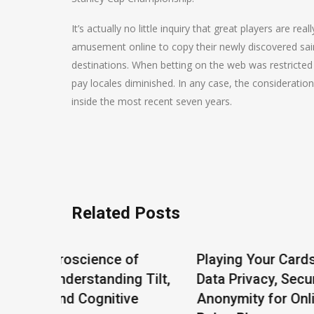
It’s actually no little inquiry that great players are re
amusement online to copy their newly discovered sai
destinations. When betting on the web was restricted
pay locales diminished. In any case, the consideratio
inside the most recent seven years.
Post
navigation
Related Posts
 of
Playing Your Cards Right:
Leverag
ng Tilt,
Data Privacy, Security, and
and Cus
ive
Anonymity for Online
Exploit 