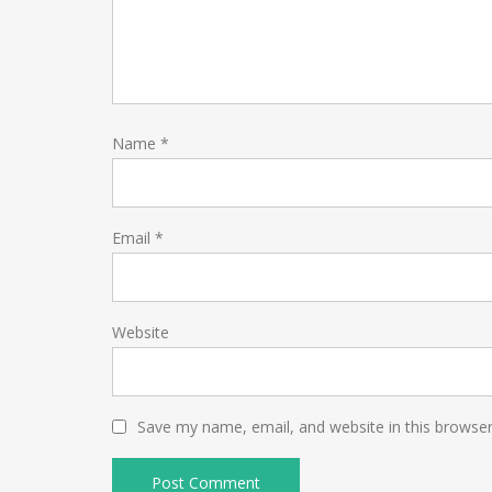
Name
*
Email
*
Website
Save my name, email, and website in this browser