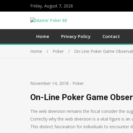
Friday, August 7, 2026
Home
Privacy Policy
Contact
Home
Poker
On-Line Poker Game Observat
November 14, 2018
-
Poker
On-Line Poker Game Obser
The web diversion remains the focal consider the sugg
Correctly why the web diversion is a vital figure is 
This distinct fascination for individuals to encounter di