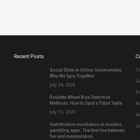
Recent Posts
C
C
Social Slots in Online Communities:
Why We Spin Together
G
July 24, 2026
P
Roulette Wheel Bias Detection
Ro
Methods: How to Spot a Tilted Table
July 10, 2026
Sl
Gamification mechanics in modern
U
gambling apps: The fine line between
fun and manipulation