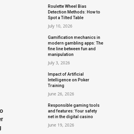
Roulette Wheel Bias
Detection Methods: How to
Spot a Tilted Table
July 10, 2026
Gamification mechanics in
modern gambling apps: The
fine line between fun and
manipulation
July 3, 2026
Impact of Artificial
Intelligence on Poker
Training
June 26, 2026
Responsible gaming tools
Poker Game Theory for
The Neuroscien
and features: Your safety
net in the digital casino
Recreational Players: Stop
Poker: Understan
June 19, 2026
Overthinking, Start
Focus, and Cogn