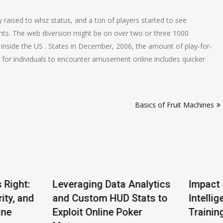
ally raised to whiz status, and a ton of players started to see
nts. The web diversion might be on over two or three 1000
 inside the US . States in December, 2006, the amount of play-for-
n for individuals to encounter amusement online includes quicker
Basics of Fruit Machines
ing Data Analytics
Impact of Artificial
tom HUD Stats to
Intelligence on Poker
Online Poker
Training