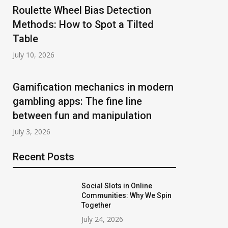
Roulette Wheel Bias Detection
Methods: How to Spot a Tilted
Table
July 10, 2026
Gamification mechanics in modern
gambling apps: The fine line
between fun and manipulation
July 3, 2026
Recent Posts
Social Slots in Online
Communities: Why We Spin
Together
July 24, 2026