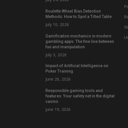
P
Roulette Wheel Bias Detection
Ro
Methods: How to Spot a Tilted Table
July 10, 2026
Sl
Gamification mechanics in modern
U
gambling apps: The fine line between
fun and manipulation
July 3, 2026
Impact of Artificial Intelligence on
Poker Training
June 26, 2026
Responsible gaming tools and
features: Your safety net in the digital
casino
June 19, 2026