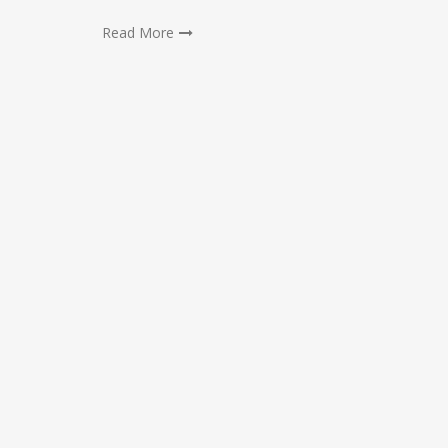
Read More