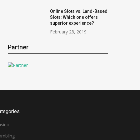
Online Slots vs. Land-Based
Slots: Which one offers
superior experience?
February 28, 2019
Partner
ategories
asino
ambling