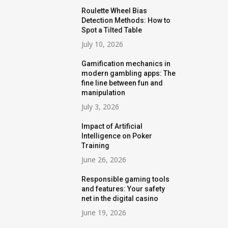
Roulette Wheel Bias
Detection Methods: How to
Spot a Tilted Table
July 10, 2026
Gamification mechanics in
modern gambling apps: The
fine line between fun and
manipulation
July 3, 2026
Impact of Artificial
Intelligence on Poker
Training
June 26, 2026
Responsible gaming tools
and features: Your safety
net in the digital casino
June 19, 2026