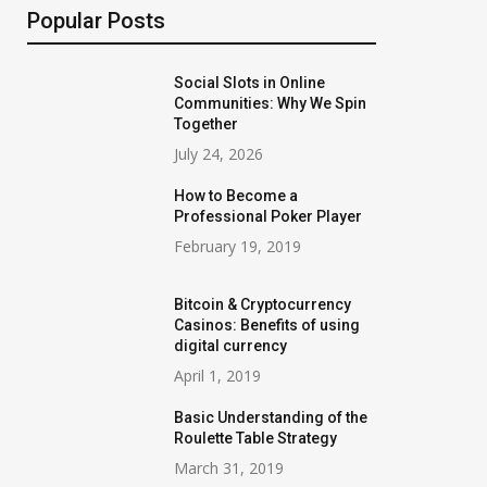
Popular Posts
Social Slots in Online
Communities: Why We Spin
Together
July 24, 2026
How to Become a
Professional Poker Player
February 19, 2019
Bitcoin & Cryptocurrency
Casinos: Benefits of using
digital currency
April 1, 2019
Basic Understanding of the
Roulette Table Strategy
March 31, 2019