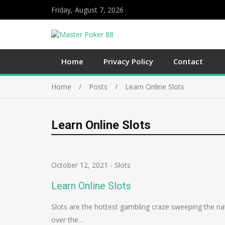
Friday, August 7, 2026
Home
Privacy Policy
Contact
Home
Posts
Learn Online Slots
Learn Online Slots
October 12, 2021
-
Slots
Learn Online Slots
Slots are the hottest gambling craze sweeping the nat
over the…