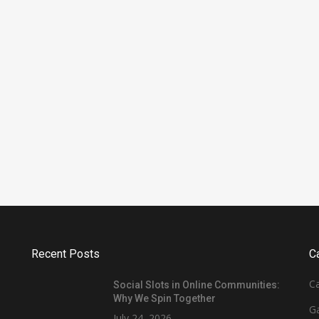
Recent Posts
C
C
Social Slots in Online Communities:
Why We Spin Together
G
July 24, 2026