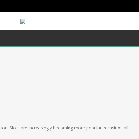
ion. Slots are increasingly becoming more popular in casinos all