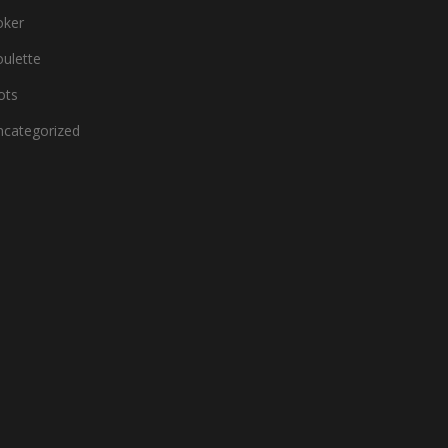
oker
ulette
ots
ncategorized