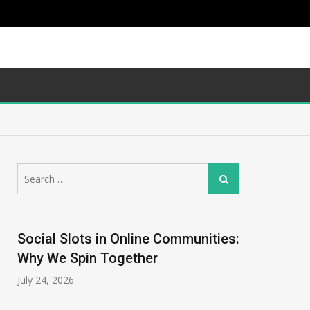
Search
Search
for:
Social Slots in Online Communities:
Why We Spin Together
July 24, 2026