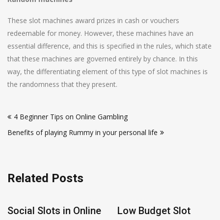
These slot machines award prizes in cash or vouchers
redeemable for money. However, these machines have an
essential difference, and this is specified in the rules, which state
that these machines are governed entirely by chance. In this
way, the differentiating element of this type of slot machines is
the randomness that they present.
Post
4 Beginner Tips on Online Gambling
navigation
Benefits of playing Rummy in your personal life
Related Posts
Social Slots in Online
Low Budget Slot