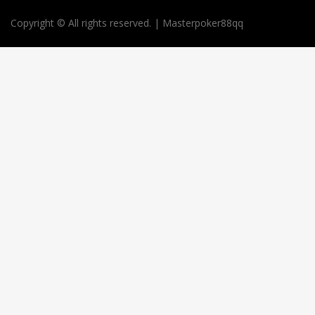
Copyright © All rights reserved. | Masterpoker88qq