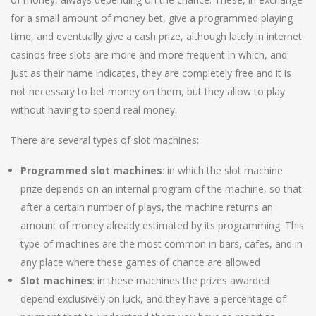
for a small amount of money bet, give a programmed playing
time, and eventually give a cash prize, although lately in internet
casinos free slots are more and more frequent in which, and
just as their name indicates, they are completely free and it is
not necessary to bet money on them, but they allow to play
without having to spend real money.
There are several types of slot machines:
Programmed slot machines
: in which the slot machine
prize depends on an internal program of the machine, so that
after a certain number of plays, the machine returns an
amount of money already estimated by its programming. This
type of machines are the most common in bars, cafes, and in
any place where these games of chance are allowed
Slot machines
: in these machines the prizes awarded
depend exclusively on luck, and they have a percentage of