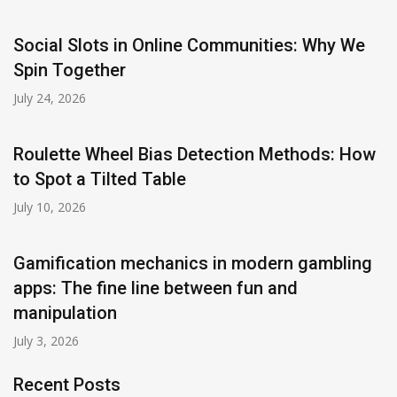
Social Slots in Online Communities: Why We
Spin Together
July 24, 2026
Roulette Wheel Bias Detection Methods: How
to Spot a Tilted Table
July 10, 2026
Gamification mechanics in modern gambling
apps: The fine line between fun and
manipulation
July 3, 2026
Recent Posts