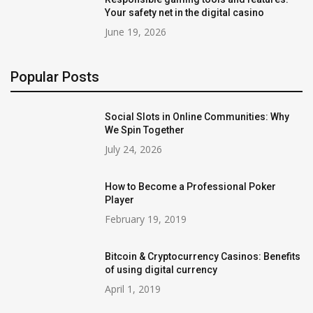
Your safety net in the digital casino
June 19, 2026
Popular Posts
Social Slots in Online Communities: Why
We Spin Together
July 24, 2026
How to Become a Professional Poker
Player
February 19, 2019
Bitcoin & Cryptocurrency Casinos: Benefits
of using digital currency
April 1, 2019