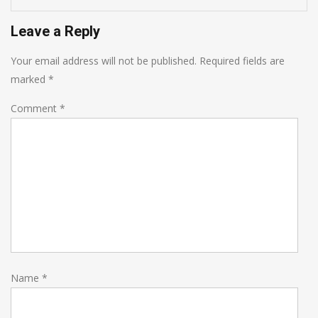
Leave a Reply
Your email address will not be published.
Required fields are
marked
*
Comment
*
Name
*