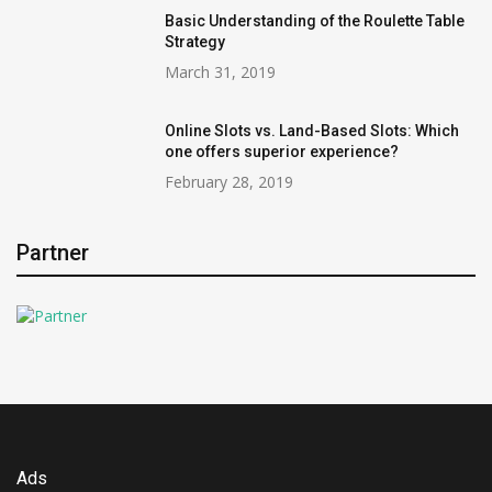
Basic Understanding of the Roulette Table
Strategy
March 31, 2019
Online Slots vs. Land-Based Slots: Which
one offers superior experience?
February 28, 2019
Partner
Ads