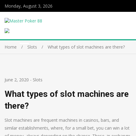
Monday, August 3, 2026
Home
Slots
What types of slot machines are there?
June 2, 2020
-
Slots
What types of slot machines are
there?
Slot machines are frequent machines in casinos, bars, and
similar establishments, where, for a small bet, you can win a lot
of money, always depending on the chance. These, in exchange