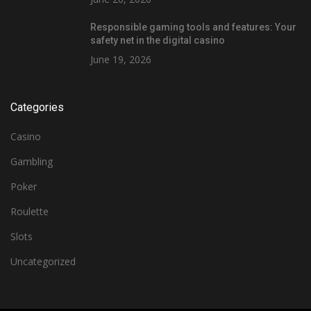
Responsible gaming tools and features: Your
safety net in the digital casino
June 19, 2026
Categories
Casino
Gambling
Poker
Roulette
Slots
Uncategorized