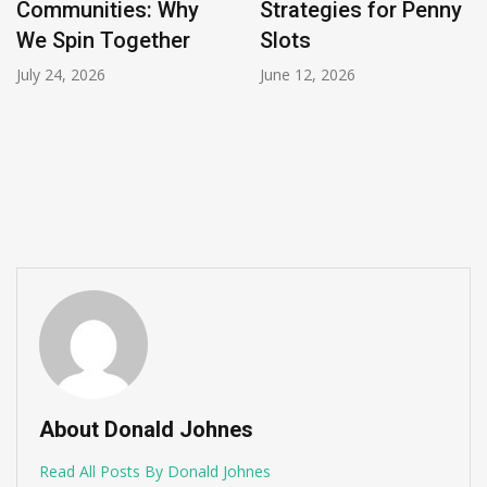
Communities: Why
Strategies for Penny
We Spin Together
Slots
July 24, 2026
June 12, 2026
About Donald Johnes
Read All Posts By Donald Johnes