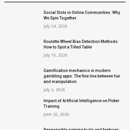
Social Slots in Online Communities: Why
We Spin Together
July 24, 2026
Roulette Wheel Bias Detection Methods:
How to Spot a Tilted Table
July 10, 2026
Gamification mechanics in modern
gambling apps: The fine line between fun
and manipulation
July 3, 2026
Impact of Artificial Intelligence on Poker
Training
June 26, 2026
Responsible gaming tools and features: