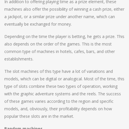
In addition to offering playing time as a prize element, these
machines also offer the possibility of winning a cash prize, either
a jackpot, or a similar prize under another name, which can
eventually be exchanged for money.
Depending on the time the player is betting, he gets a prize. This
also depends on the order of the games. This is the most
common type of machines in hotels, cafes, bars, and other
establishments.
The slot machines of this type have a lot of variations and
models, which can be digital or analogical. Most of the time, this
type of slots combine these two types of operation, working
with the graphic adventure systems and the reels. The success
of these games varies according to the region and specific
models, and, obviously, their profitability depends on how
popular these slots are in the market.
Random machines