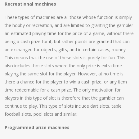
Recreational machines
These types of machines are all those whose function is simply
the hobby or recreation, and are limited to granting the gambler
an estimated playing time for the price of a game, without there
being a cash prize for it, but rather points are granted that can
be exchanged for objects, gifts, and in certain cases, money.
This means that the use of these slots is purely for fun. This
also includes those slots where the only prize is extra time
playing the same slot for the player. However, at no time is
there a chance for the player to win a cash prize, or any item
time redeemable for a cash prize. The only motivation for
players in this type of slot is therefore that the gambler can
continue to play. This type of slots include dart slots, table
football slots, pool slots and similar.
Programmed prize machines