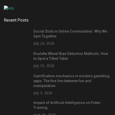
Recent Posts
Social Slots in Online Communities: Why We
Spin Together
July 24, 2026
Roulette Wheel Bias Detection Methods: How
to Spot a Tilted Table
July 10, 2026
Gamification mechanics in modern gambling
apps: The fine line between fun and
manipulation
July 3, 2026
Impact of Artificial Intelligence on Poker
Training
June 26, 2026