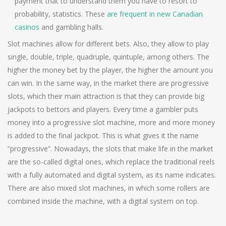
payment that to understand them you have to resort to
probability, statistics. These
are frequent in new Canadian
casinos
and gambling halls.
Slot machines allow for different bets. Also, they allow to play
single, double, triple, quadruple, quintuple, among others. The
higher the money bet by the player, the higher the amount you
can win. In the same way, in the market there are progressive
slots, which their main attraction is that they can provide big
jackpots to bettors and players. Every time a gambler puts
money into a progressive slot machine, more and more money
is added to the final jackpot. This is what gives it the name
“progressive”. Nowadays, the slots that make life in the market
are the so-called digital ones, which replace the traditional reels
with a fully automated and digital system, as its name indicates.
There are also mixed slot machines, in which some rollers are
combined inside the machine, with a digital system on top.