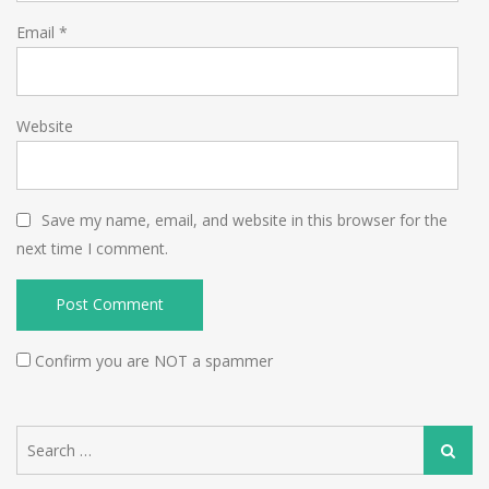
Email
*
Website
Save my name, email, and website in this browser for the
next time I comment.
Confirm you are NOT a spammer
Search
Search
for: