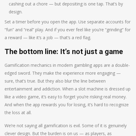
cashing out a chore — but depositing is one tap. That’s by
design.
Set a timer before you open the app. Use separate accounts for
“fun” and “real” play. And if you ever feel like you’re “grinding” for
a reward — like it’s a job — that’s a red flag.
The bottom line: It’s not just a game
Gamification mechanics in modern gambling apps are a double-
edged sword. They make the experience more engaging —
sure, that’s true. But they also blur the line between
entertainment and addiction. When a slot machine is dressed up
like a video game, it’s easy to forget you’re risking real money.
And when the app rewards you for losing, it’s hard to recognize
the loss at all.
We’re not saying all gamification is evil. Some of it is genuinely
clever design. But the burden is on us — as players, as