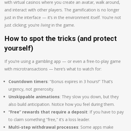
with virtual casinos where you create an avatar, walk around,
and interact with other players. The gamification is no longer
just in the interface — it’s in the environment itself. You’re not
just clicking; you’re
living
in the game.
How to spot the tricks (and protect
yourself)
If you’re using a gambling app — or even a free-to-play game
with microtransactions — here’s what to watch for:
Countdown timers
: “Bonus expires in 3 hours!” That’s
urgency, not generosity.
Unskippable animations
: They slow you down, but they
also build anticipation. Notice how you feel during them.
“Free” rewards that require a deposit
: If you have to pay
to claim something “free,” it’s a loss leader.
Multi-step withdrawal processes
: Some apps make