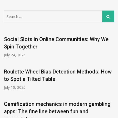
Search
Search
for:
Social Slots in Online Communities: Why We
Spin Together
July 24, 2026
Roulette Wheel Bias Detection Methods: How
to Spot a Tilted Table
July 10, 2026
Gamification mechanics in modern gambling
apps: The fine line between fun and