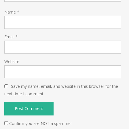
Name
*
Email
*
Website
Save my name, email, and website in this browser for the
next time I comment.
Confirm you are NOT a spammer