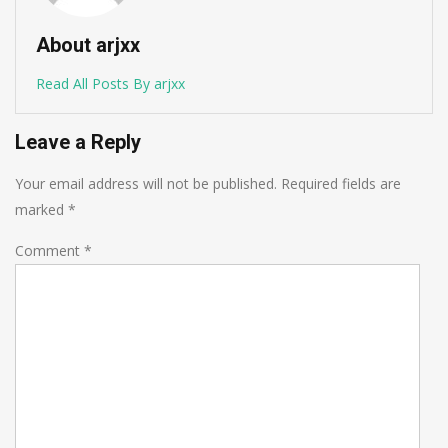
About arjxx
Read All Posts By arjxx
Leave a Reply
Your email address will not be published.
Required fields are
marked
*
Comment
*