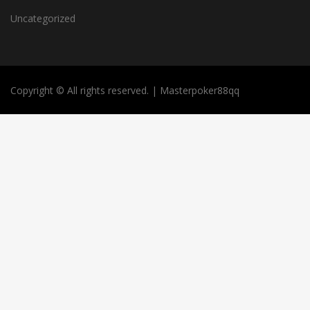
Uncategorized
Copyright © All rights reserved. | Masterpoker88qq