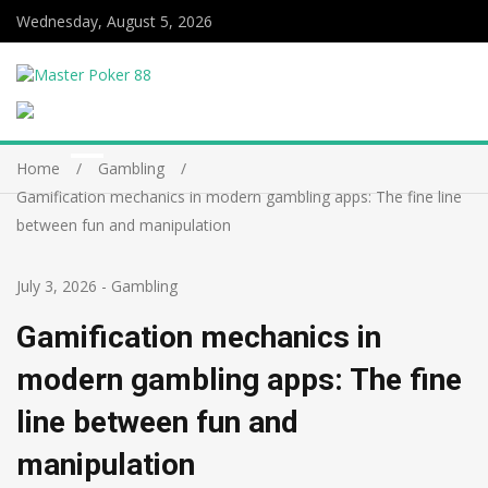
Wednesday, August 5, 2026
Home
Gambling
Gamification mechanics in modern gambling apps: The fine line
between fun and manipulation
July 3, 2026
-
Gambling
Gamification mechanics in
modern gambling apps: The fine
line between fun and
manipulation