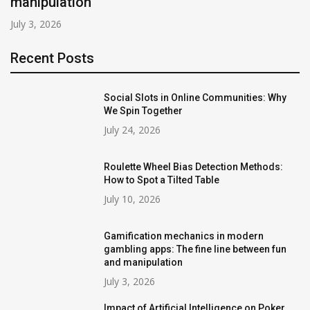
manipulation
July 3, 2026
Recent Posts
Social Slots in Online Communities: Why
We Spin Together
July 24, 2026
Roulette Wheel Bias Detection Methods:
How to Spot a Tilted Table
July 10, 2026
Gamification mechanics in modern
gambling apps: The fine line between fun
and manipulation
July 3, 2026
Impact of Artificial Intelligence on Poker