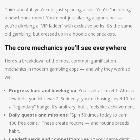
Think about it: you’re not just spinning a slot. You’re “unlocking”
a new bonus round. You’re not just placing a sports bet —
you’re climbing a “VIP ladder” with exclusive perks. It’s the same
old gambling, but dressed up in a hoodie and sneakers.
The core mechanics you’ll see everywhere
Here’s a breakdown of the most common gamification
mechanics in modern gambling apps — and why they work so
well.
Progress bars and leveling up
: You start at Level 1. After a
few bets, you hit Level 2. Suddenly, you’re chasing Level 10 for
a “legendary” badge. It’s arbitrary, but it feels like achievement.
Daily quests and missions
: “Spin 50 times today to earn
100 free coins.” These create routine — and routine breeds
habit.
Leaderboards and competition
: Seeing your name climb