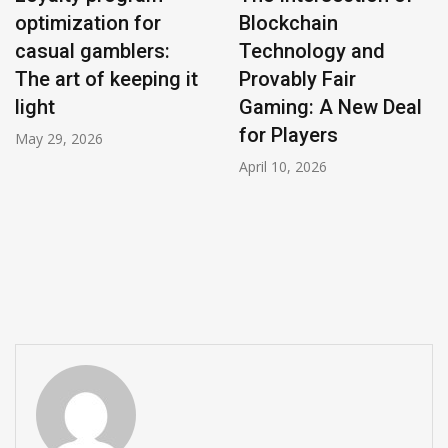
optimization for
Blockchain
casual gamblers:
Technology and
The art of keeping it
Provably Fair
light
Gaming: A New Deal
for Players
May 29, 2026
April 10, 2026