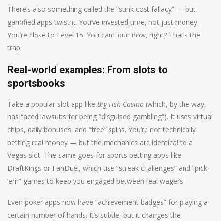
There’s also something called the “sunk cost fallacy” — but
gamified apps twist it. You’ve invested time, not just money.
You’re close to Level 15. You can’t quit now, right? That’s the
trap.
Real-world examples: From slots to
sportsbooks
Take a popular slot app like
Big Fish Casino
(which, by the way,
has faced lawsuits for being “disguised gambling”). It uses virtual
chips, daily bonuses, and “free” spins. You’re not technically
betting real money — but the mechanics are identical to a
Vegas slot. The same goes for sports betting apps like
DraftKings or FanDuel, which use “streak challenges” and “pick
’em” games to keep you engaged between real wagers.
Even poker apps now have “achievement badges” for playing a
certain number of hands. It’s subtle, but it changes the