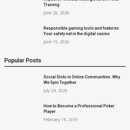
Training
June 26, 2026
Responsible gaming tools and features:
Your safety net in the digital casino
June 19, 2026
Popular Posts
Social Slots in Online Communities: Why
We Spin Together
July 24, 2026
How to Become a Professional Poker
Player
February 19, 2019