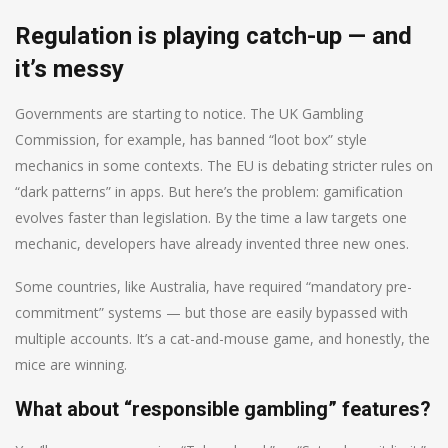
Regulation is playing catch-up — and
it’s messy
Governments are starting to notice. The UK Gambling
Commission, for example, has banned “loot box” style
mechanics in some contexts. The EU is debating stricter rules on
“dark patterns” in apps. But here’s the problem: gamification
evolves faster than legislation. By the time a law targets one
mechanic, developers have already invented three new ones.
Some countries, like Australia, have required “mandatory pre-
commitment” systems — but those are easily bypassed with
multiple accounts. It’s a cat-and-mouse game, and honestly, the
mice are winning.
What about “responsible gambling” features?