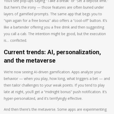
You’ll see pop-ups saying “Take a break” or “Set a deposit limit.”
But here’s the irony — those features are often buried under
layers of gamified prompts. The same app that begs you to
“spin again for a free bonus” also offers a “cool-off” button. It’s
like a bartender offering you a free drink and then suggesting
you call a cab. The intention might be good, but the execution
is… conflicted.
Current trends: AI, personalization,
and the metaverse
We’re now seeing AI-driven gamification. Apps analyze your
behavior — when you play, how long, what triggers a bet — and
then tailor challenges to your weak points. If you tend to play
late at night, you’ll get a “midnight bonus” push notification. It’s
hyper-personalized, and it’s terrifyingly effective.
And then there’s the metaverse. Some apps are experimenting