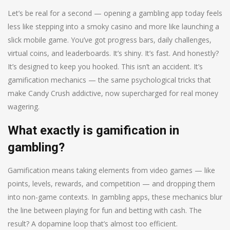
Let’s be real for a second — opening a gambling app today feels
less like stepping into a smoky casino and more like launching a
slick mobile game. You’ve got progress bars, daily challenges,
virtual coins, and leaderboards. It’s shiny. It’s fast. And honestly?
It’s designed to keep you hooked. This isn’t an accident. It’s
gamification mechanics — the same psychological tricks that
make Candy Crush addictive, now supercharged for real money
wagering.
What exactly is gamification in
gambling?
Gamification means taking elements from video games — like
points, levels, rewards, and competition — and dropping them
into non-game contexts. In gambling apps, these mechanics blur
the line between playing for fun and betting with cash. The
result? A dopamine loop that’s almost too efficient.