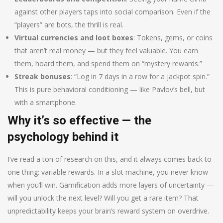
against other players taps into social comparison. Even if the
“players” are bots, the thrill is real.
Virtual currencies and loot boxes
: Tokens, gems, or coins
that aren’t real money — but they feel valuable. You earn
them, hoard them, and spend them on “mystery rewards.”
Streak bonuses
: “Log in 7 days in a row for a jackpot spin.”
This is pure behavioral conditioning — like Pavlov’s bell, but
with a smartphone.
Why it’s so effective — the
psychology behind it
I’ve read a ton of research on this, and it always comes back to
one thing: variable rewards. In a slot machine, you never know
when you’ll win. Gamification adds more layers of uncertainty —
will you unlock the next level? Will you get a rare item? That
unpredictability keeps your brain’s reward system on overdrive.