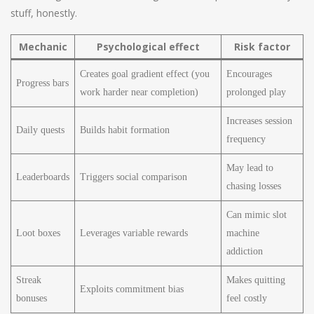
stuff, honestly.
Mechanic
Psychological effect
Risk factor
Creates goal gradient effect (you
Encourages
Progress bars
work harder near completion)
prolonged play
Increases session
Daily quests
Builds habit formation
frequency
May lead to
Leaderboards
Triggers social comparison
chasing losses
Can mimic slot
Loot boxes
Leverages variable rewards
machine
addiction
Streak
Makes quitting
Exploits commitment bias
bonuses
feel costly