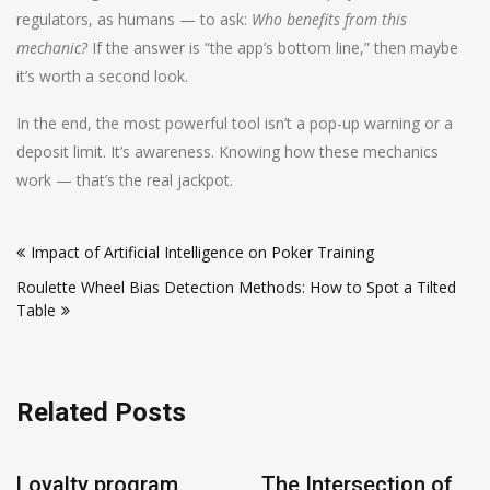
regulators, as humans — to ask:
Who benefits from this
mechanic?
If the answer is “the app’s bottom line,” then maybe
it’s worth a second look.
In the end, the most powerful tool isn’t a pop-up warning or a
deposit limit. It’s awareness. Knowing how these mechanics
work — that’s the real jackpot.
Post
Impact of Artificial Intelligence on Poker Training
navigation
Roulette Wheel Bias Detection Methods: How to Spot a Tilted
Table
Related Posts
Loyalty program
The Intersection of