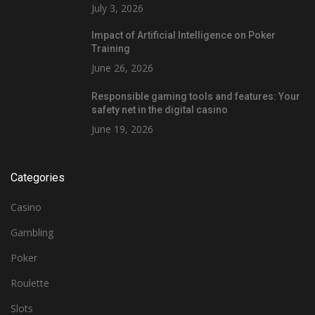
July 3, 2026
Impact of Artificial Intelligence on Poker
Training
June 26, 2026
Responsible gaming tools and features: Your
safety net in the digital casino
June 19, 2026
Categories
Casino
Gambling
Poker
Roulette
Slots