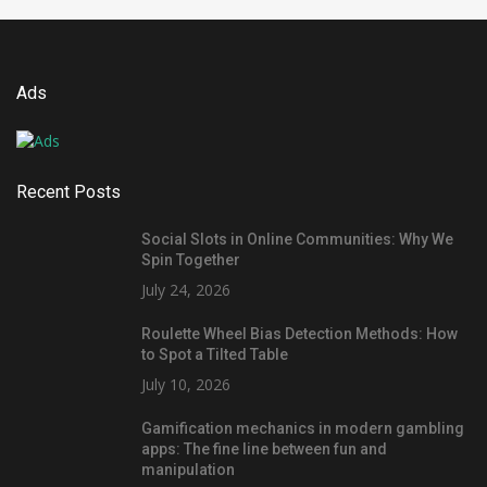
Ads
Recent Posts
Social Slots in Online Communities: Why We
Spin Together
July 24, 2026
Roulette Wheel Bias Detection Methods: How
to Spot a Tilted Table
July 10, 2026
Gamification mechanics in modern gambling
apps: The fine line between fun and
manipulation