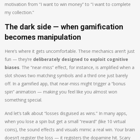
motivation from “I want to win money” to “I want to complete
my collection.”
The dark side — when gamification
becomes manipulation
Here’s where it gets uncomfortable. These mechanics aren’t just
fun — they’re
deliberately designed to exploit cognitive
biases
. The “near-miss” effect, for instance, is amplified when a
slot shows two matching symbols and a third one just barely
off. In a gamified app, that near-miss might trigger a “bonus
spin” animation — making you feel like you almost won
something special.
And let’s talk about “losses disguised as wins.” In many apps,
when you lose a spin but get a small “reward” (like 10 virtual
coins), the sound effects and visuals mimic a real win. Your brain
doesn’t register the loss — it registers the dopamine hit. Scary