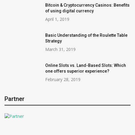
Bitcoin & Cryptocurrency Casinos: Benefits
of using digital currency
April 1, 2019
Basic Understanding of the Roulette Table
Strategy
March 31, 2019
Online Slots vs. Land-Based Slots: Which
one offers superior experience?
February 28, 2019
Partner