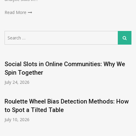
Read More
Search
Search
for:
Social Slots in Online Communities: Why We
Spin Together
July 24, 2026
Roulette Wheel Bias Detection Methods: How
to Spot a Tilted Table
July 10, 2026