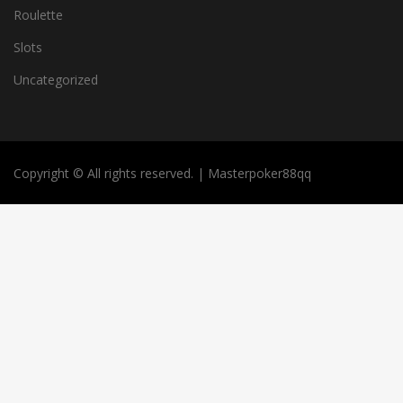
Roulette
Slots
Uncategorized
Copyright © All rights reserved. | Masterpoker88qq