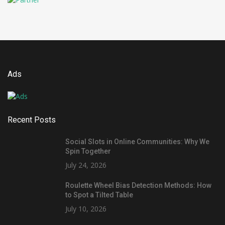
Ads
Recent Posts
Social Slots in Online Communities: Why We
Spin Together
July 24, 2026
Roulette Wheel Bias Detection Methods: How
to Spot a Tilted Table
July 10, 2026