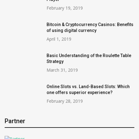
February 19, 2019
Bitcoin & Cryptocurrency Casinos: Benefits
of using digital currency
April 1, 2019
Basic Understanding of the Roulette Table
Strategy
March 31, 2019
Online Slots vs. Land-Based Slots: Which
one offers superior experience?
February 28, 2019
Partner