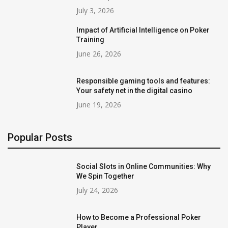
July 3, 2026
Impact of Artificial Intelligence on Poker
Training
June 26, 2026
Responsible gaming tools and features:
Your safety net in the digital casino
June 19, 2026
Popular Posts
Social Slots in Online Communities: Why
We Spin Together
July 24, 2026
How to Become a Professional Poker
Player