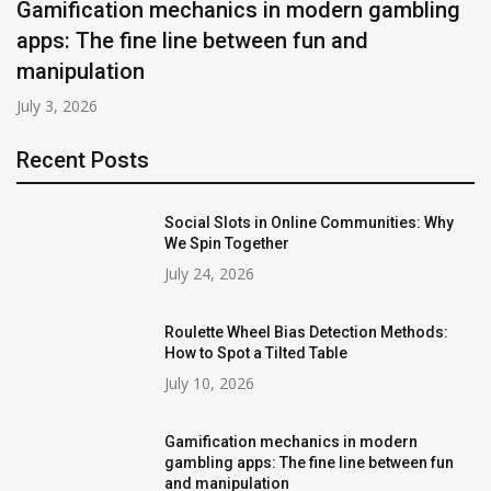
Gamification mechanics in modern gambling
apps: The fine line between fun and
manipulation
July 3, 2026
Recent Posts
Social Slots in Online Communities: Why
We Spin Together
July 24, 2026
Roulette Wheel Bias Detection Methods:
How to Spot a Tilted Table
July 10, 2026
Gamification mechanics in modern
gambling apps: The fine line between fun
and manipulation