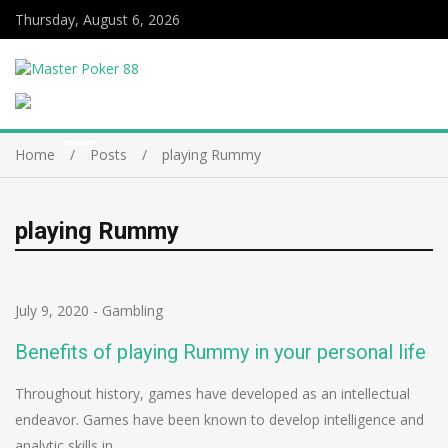
Thursday, August 6, 2026
Home
Posts
playing Rummy
playing Rummy
July 9, 2020
-
Gambling
Benefits of playing Rummy in your personal life
Throughout history, games have developed as an intellectual
endeavor. Games have been known to develop intelligence and
analytic skills in…