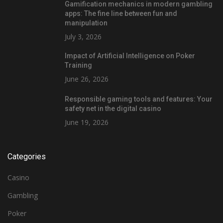
Gamification mechanics in modern gambling
apps: The fine line between fun and
manipulation
July 3, 2026
Impact of Artificial Intelligence on Poker
Training
June 26, 2026
Responsible gaming tools and features: Your
safety net in the digital casino
June 19, 2026
Categories
Casino
Gambling
Poker